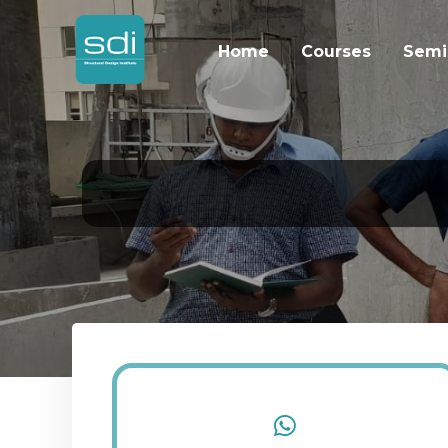
Home
Courses
Semi