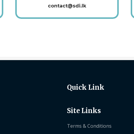
contact@sdi.lk
Quick Link
Site Links
Terms & Conditions