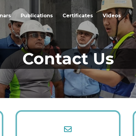
nars
Publications
Certificates
Videos
Contact Us