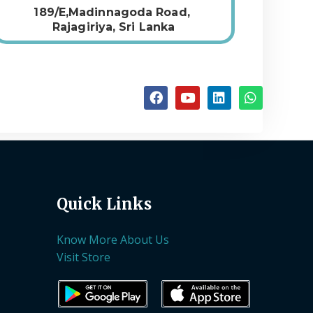
189/E,Madinnagoda Road,
Rajagiriya, Sri Lanka
Quick Links
Know More About Us
Visit Store