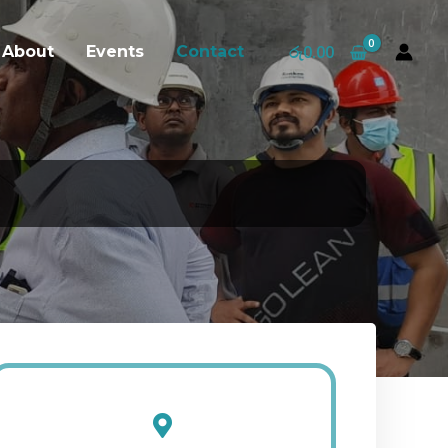
රු
0.00
About
Events
Contact