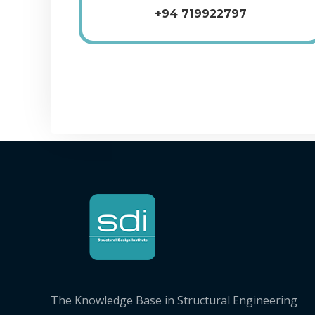
+94 719922797
The Knowledge Base in Structural Engineering